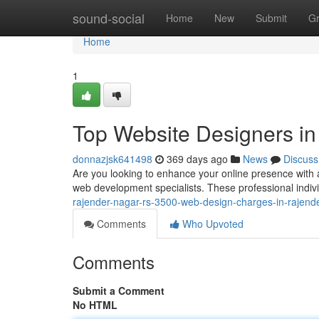
Home
sound-social
Home
New
Submit
G
Home
1
Top Website Designers i
donnazjsk641498
369 days ago
News
Discuss
Are you looking to enhance your online presence with 
web development specialists. These professional individ
rajender-nagar-rs-3500-web-design-charges-in-rajende
Comments
Who Upvoted
Comments
Submit a Comment
No HTML