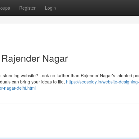
roups
Register
Login
n Rajender Nagar
a stunning website? Look no further than Rajender Nagar's talented poo
uals can bring your ideas to life,
https://seospidy.in/website-designing-
r-nagar-delhi.html