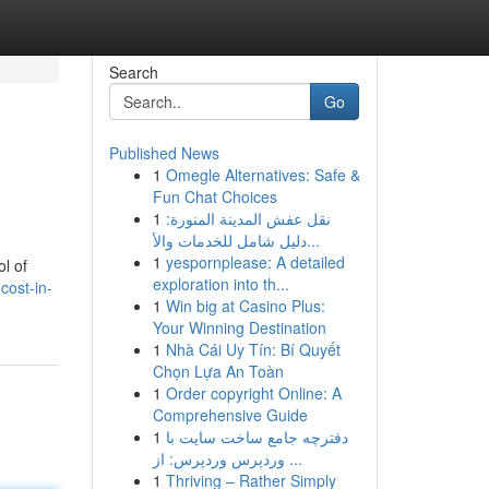
Search
Go
Published News
1
Omegle Alternatives: Safe &
Fun Chat Choices
1
نقل عفش المدينة المنورة:
دليل شامل للخدمات والأ...
1
yespornplease: A detailed
l of
exploration into th...
cost-in-
1
Win big at Casino Plus:
Your Winning Destination
1
Nhà Cái Uy Tín: Bí Quyết
Chọn Lựa An Toàn
1
Order copyright Online: A
Comprehensive Guide
1
دفترچه جامع ساخت سایت با
وردپرس وردپرس: از ...
1
Thriving – Rather Simply