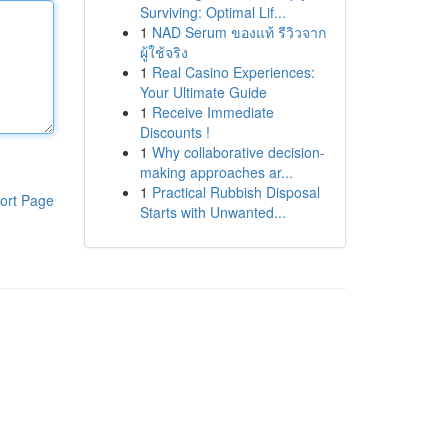
Surviving: Optimal Lif...
1
NAD Serum ของแท้ รีวิวจาก
ผู้ใช้จริง
1
Real Casino Experiences:
Your Ultimate Guide
1
Receive Immediate
Discounts !
1
Why collaborative decision-
making approaches ar...
1
Practical Rubbish Disposal
ort Page
Starts with Unwanted...