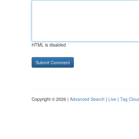
HTML is disabled
Copyright © 2026 |
Advanced Search
|
Live
|
Tag Clou