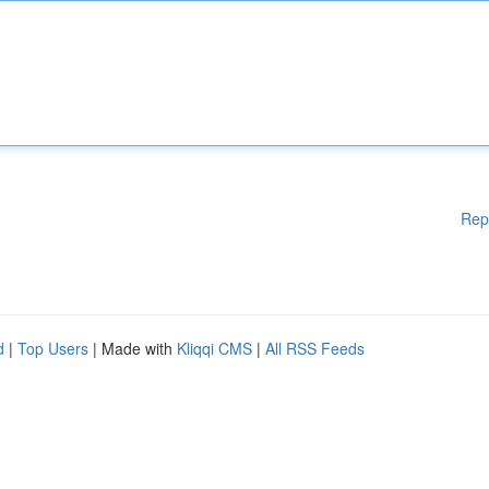
Rep
d
|
Top Users
| Made with
Kliqqi CMS
|
All RSS Feeds