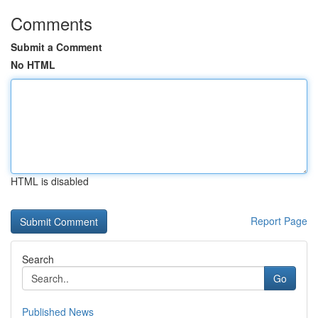
Comments
Submit a Comment
No HTML
HTML is disabled
Report Page
Search
Go
Published News