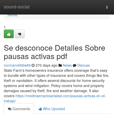
Home
sound-social
Togg
navi
Home
1
Se desconoce Detalles Sobre
pausas activas pdf
normanv666wit9
370 days ago
News
Discuss
State Farm's homeowners insurance offers coverage that's easy
to bundle with other types of insurance and covers things like fire,
theft or vandalism. It offers several discounts for home security
systems and wind mitigation. Policy covers home and property
damages caused by theft, fire and weather damage. It also
covers
https://medinaempresarialsst.com/pausas-activas-en-el-
trabajo/
Comments
Who Upvoted