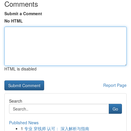
Comments
Submit a Comment
No HTML
HTML is disabled
Report Page
Search
Go
Published News
1
专业 穿线师 认可： 深入解析与指南