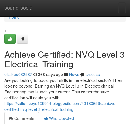
Home
sound-social
Togg
navi
Home
1
Achieve Certified: NVQ Level 3
Electrical Training
ellalzue032587
368 days ago
News
Discuss
Are you looking to boost your skills in the electrical sector? Then
look no beyond! Earning an NVQ Level 3 in Electrotechnical
Engineering can launch your career. This comprehensive
certification will equip you with
https://kallumceyo139914.bloggosite.com/43180659/achieve-
certified-nvq-level-3-electrical-training
Comments
Who Upvoted