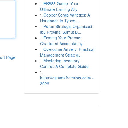
1
ER888 Game: Your
Ultimate Earning Ally
1
Copper Scrap Varieties: A
Handbook to Types ...
1
Peran Strategis Organisasi
Ibu Provinsi Sumut B...
1
Finding Your Premier
Chartered Accountancy...
1
Overcome Anxiety: Practical
Management Strategi...
ort Page
1
Mastering Inventory
Control: A Complete Guide
1
https://canadafreeslots.com/ -
2026