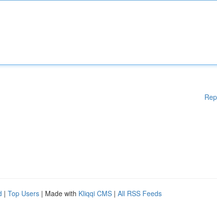
Rep
d
|
Top Users
| Made with
Kliqqi CMS
|
All RSS Feeds