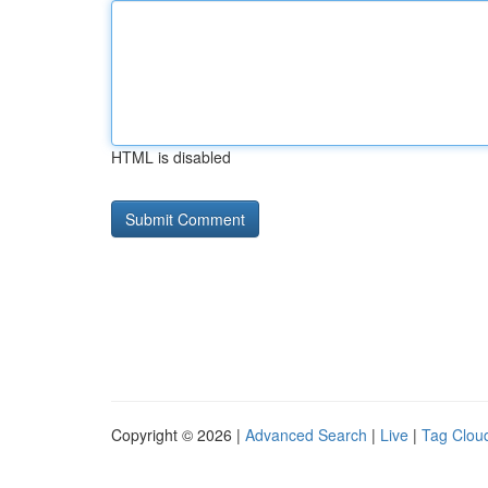
HTML is disabled
Copyright © 2026 |
Advanced Search
|
Live
|
Tag Clou