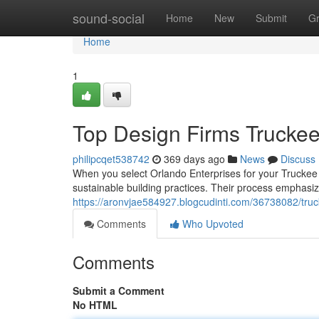
Home
sound-social
Home
New
Submit
G
Home
1
Top Design Firms Trucke
philipcqet538742
369 days ago
News
Discuss
When you select Orlando Enterprises for your Truckee 
sustainable building practices. Their process emphasiz
https://aronvjae584927.blogcudinti.com/36738082/tru
Comments
Who Upvoted
Comments
Submit a Comment
No HTML