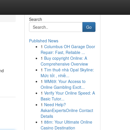
Search
Go
Published News
1
Columbus OH Garage Door
Repair: Fast, Reliable ...
1
Buy copyright Online: A
Comprehensive Overview
1
Tìm thuê nhà Opal Skyline:
and
Mức tốt , nhiề...
1
WM69: Your Access to
Online Gambling Excit...
1
Verify Your Online Speed: A
Basic Tutor...
1
Need Help?
AskanExpertsOnline Contact
Details
1
88m: Your Ultimate Online
Casino Destination