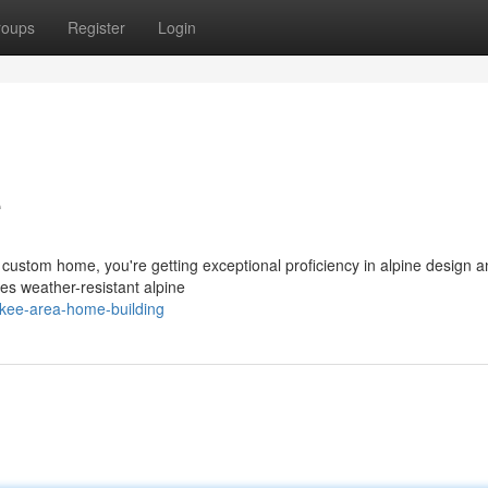
roups
Register
Login
e
custom home, you're getting exceptional proficiency in alpine design 
es weather-resistant alpine
ckee-area-home-building