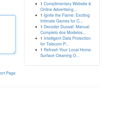
1
Complimentary Website &
Online Advertising...
1
Ignite the Flame: Exciting
Intimate Games for C...
1
Decoder Duosat: Manual
Completo dos Modelos...
1
Intelligent Data Protection
for Telecom P...
1
Refresh Your Local Home:
Surface Cleaning O...
ort Page