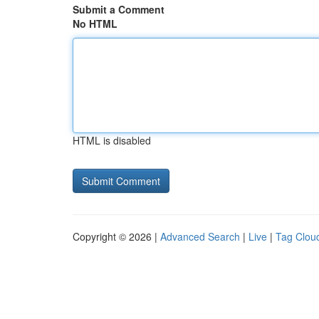
Submit a Comment
No HTML
HTML is disabled
Copyright © 2026 |
Advanced Search
|
Live
|
Tag Clou