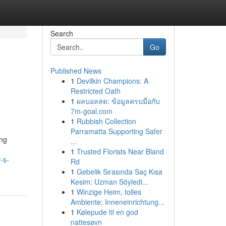
Search
Go
Published News
1
Devilkin Champions: A
Restricted Oath
1
ผลบอลสด: ข้อมูลครบมือกับ
7m-goal.com
1
Rubbish Collection
Parramatta Supporting Safer
ing
...
1
Trusted Florists Near Bland
-s-
Rd
1
Gebelik Sırasında Saç Kısa
Kesim: Uzman Söyledi...
1
Winzige Heim, tolles
Ambiente: Inneneinrichtung...
1
Kølepude til en god
nattesøvn