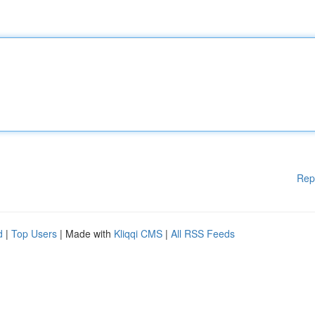
Rep
d
|
Top Users
| Made with
Kliqqi CMS
|
All RSS Feeds