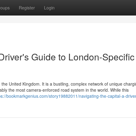
roups
Register
Login
 Driver's Guide to London-Specific
 the United Kingdom. It is a bustling, complex network of unique charg
guably the most camera-enforced road system in the world. While this
ps://bookmarkgenius.com/story19882011/navigating-the-capital-a-driver