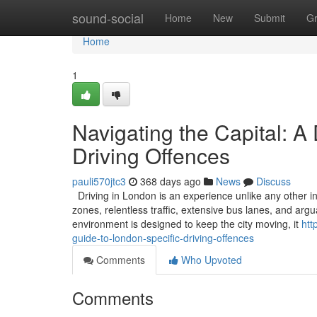
Home
sound-social
Home
New
Submit
G
Home
1
Navigating the Capital: A
Driving Offences
pauli570jtc3
368 days ago
News
Discuss
Driving in London is an experience unlike any other in
zones, relentless traffic, extensive bus lanes, and ar
environment is designed to keep the city moving, it
htt
guide-to-london-specific-driving-offences
Comments
Who Upvoted
Comments