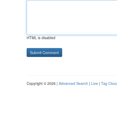
HTML is disabled
Copyright © 2026 |
Advanced Search
|
Live
|
Tag Clou