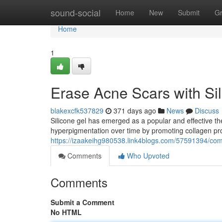
Home
sound-social
Home
New
Submit
G
Home
1
Erase Acne Scars with Si
blakexcfk537829
371 days ago
News
Discuss
Silicone gel has emerged as a popular and effective th
hyperpigmentation over time by promoting collagen pro
https://izaakeihg980538.link4blogs.com/57591394/com
Comments
Who Upvoted
Comments
Submit a Comment
No HTML