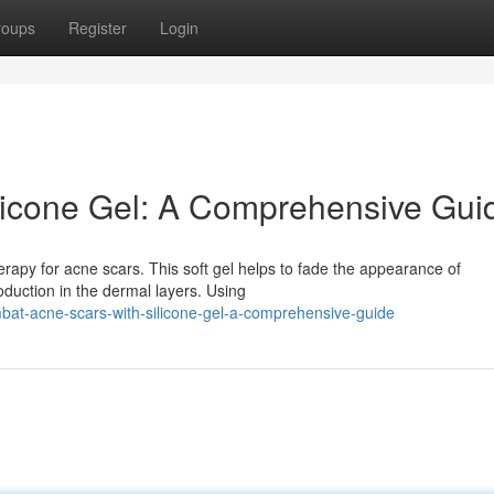
roups
Register
Login
licone Gel: A Comprehensive Gui
erapy for acne scars. This soft gel helps to fade the appearance of
duction in the dermal layers. Using
bat-acne-scars-with-silicone-gel-a-comprehensive-guide