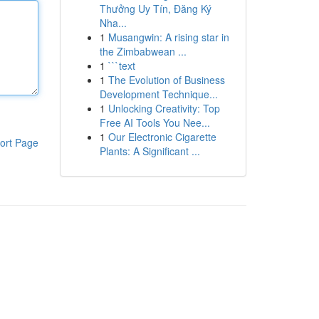
Thưởng Uy Tín, Đăng Ký
Nha...
1
Musangwin: A rising star in
the Zimbabwean ...
1
```text
1
The Evolution of Business
Development Technique...
1
Unlocking Creativity: Top
Free AI Tools You Nee...
1
Our Electronic Cigarette
ort Page
Plants: A Significant ...