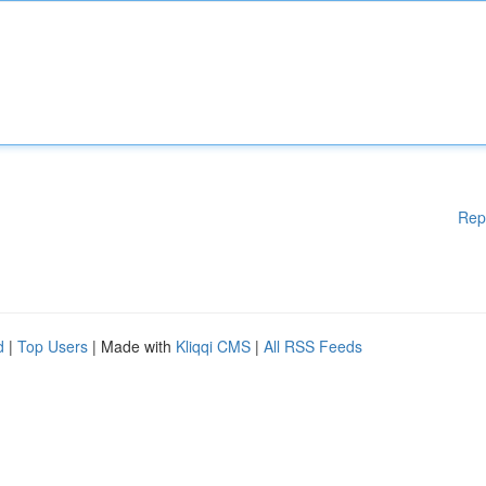
Rep
d
|
Top Users
| Made with
Kliqqi CMS
|
All RSS Feeds