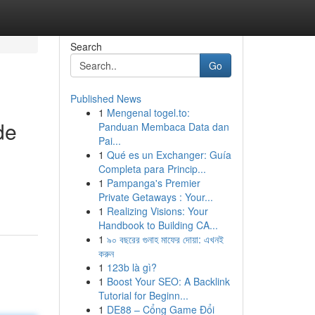
Search
Go
Published News
1
Mengenal togel.to:
de
Panduan Membaca Data dan
Pai...
1
Qué es un Exchanger: Guía
Completa para Princip...
1
Pampanga's Premier
Private Getaways : Your...
1
Realizing Visions: Your
Handbook to Building CA...
1
৯০ বছরের গুনাহ মাফের দোয়া: এখনই
করুন
1
123b là gì?
1
Boost Your SEO: A Backlink
Tutorial for Beginn...
1
DE88 – Cổng Game Đổi