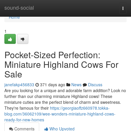
Home
sound-social
Togg
navi
Home
1
Pocket-Sized Perfection:
Miniature Highland Cows For
Sale
janefakp456833
371 days ago
News
Discuss
Are you looking for a unique and adorable farm addition? Look no
further than our charming miniature Highland cows! These
miniature cuties are the perfect blend of charm and sweetness.
They're famous for their
https://georgiaoffz660978.tokka-
blog.com/36062109/wee-wonders-miniature-highland-cows-
ready-for-new-homes
Comments
Who Upvoted