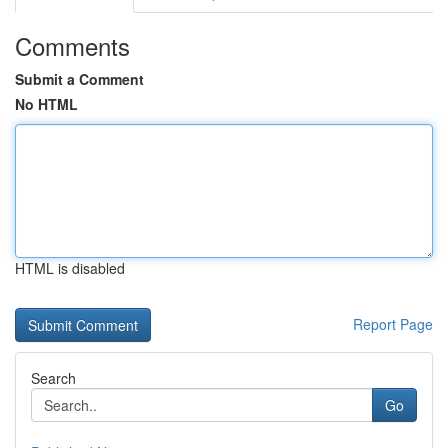
Comments
Submit a Comment
No HTML
HTML is disabled
Report Page
Search
Go