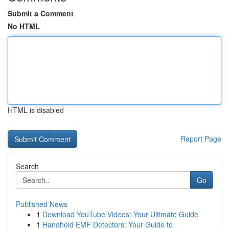
Submit a Comment
No HTML
HTML is disabled
Report Page
Search
Go
Published News
1
Download YouTube Videos: Your Ultimate Guide
1
Handheld EMF Detectors: Your Guide to