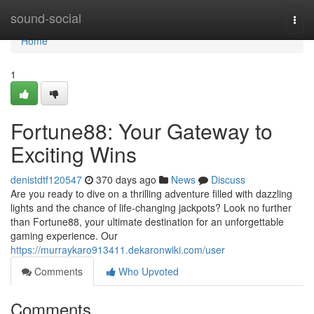
Home
sound-social
Togg
navi
Home
1
Fortune88: Your Gateway to
Exciting Wins
denistdtf120547
370 days ago
News
Discuss
Are you ready to dive on a thrilling adventure filled with dazzling
lights and the chance of life-changing jackpots? Look no further
than Fortune88, your ultimate destination for an unforgettable
gaming experience. Our
https://murraykaro913411.dekaronwiki.com/user
Comments
Who Upvoted
Comments