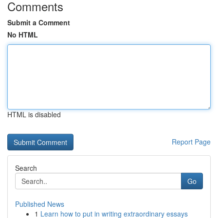
Comments
Submit a Comment
No HTML
HTML is disabled
Report Page
Search
Go
Published News
1
Learn how to put in writing extraordinary essays