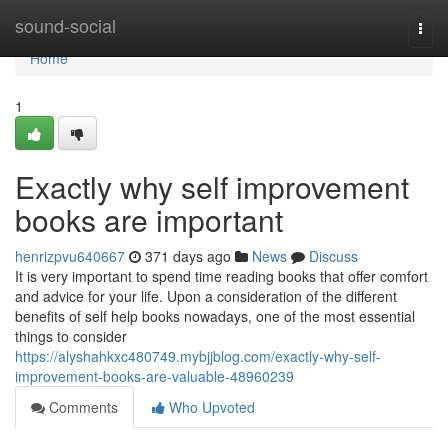
Home
sound-social
Togg
navi
Home
1
Exactly why self improvement
books are important
henrizpvu640667
371 days ago
News
Discuss
It is very important to spend time reading books that offer comfort
and advice for your life. Upon a consideration of the different
benefits of self help books nowadays, one of the most essential
things to consider
https://alyshahkxc480749.mybjjblog.com/exactly-why-self-
improvement-books-are-valuable-48960239
Comments
Who Upvoted