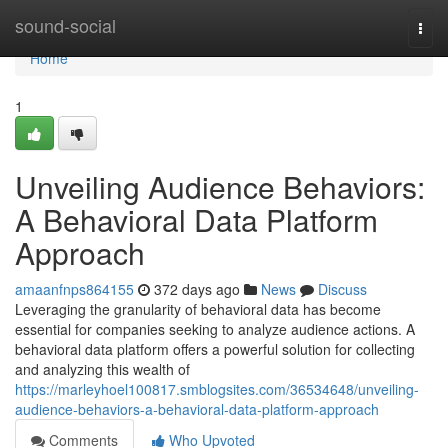
Home
sound-social
Togg
navi
Home
1
Unveiling Audience Behaviors:
A Behavioral Data Platform
Approach
amaanfnps864155
372 days ago
News
Discuss
Leveraging the granularity of behavioral data has become
essential for companies seeking to analyze audience actions. A
behavioral data platform offers a powerful solution for collecting
and analyzing this wealth of
https://marleyhoel100817.smblogsites.com/36534648/unveiling-
audience-behaviors-a-behavioral-data-platform-approach
Comments
Who Upvoted