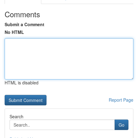
Comments
Submit a Comment
No HTML
HTML is disabled
Report Page
Search
Go