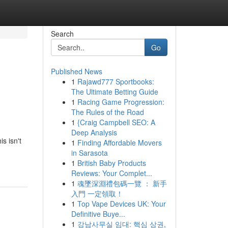
Search
Go
Published News
1
Rajawd777 Sportbooks:
The Ultimate Betting Guide
1
Racing Game Progression:
The Rules of the Road
1
{Craig Campbell SEO: A
Deep Analysis
s isn't
1
Finding Affordable Movers
in Sarasota
1
British Baby Products
Reviews: Your Complet...
1
魂墜深淵禮包碼一覽 ： 新手
入門 一定領取！
1
Top Vape Devices UK: Your
Definitive Buye...
1
강남사무실 임대: 핵심 상권,