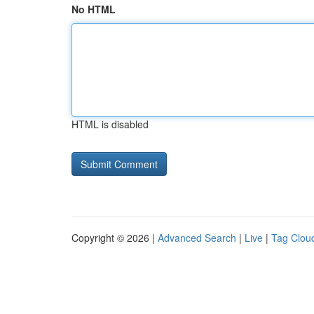
No HTML
HTML is disabled
Copyright © 2026 |
Advanced Search
|
Live
|
Tag Clou