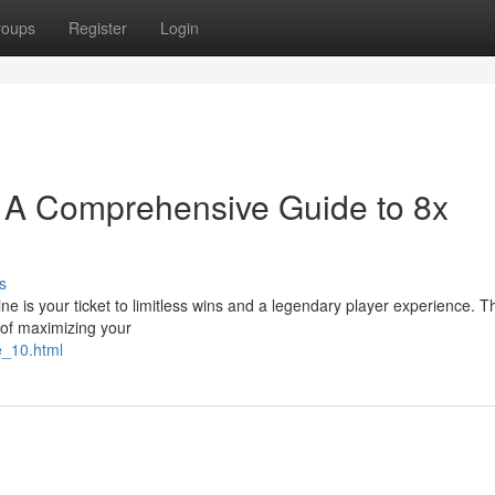
roups
Register
Login
e: A Comprehensive Guide to 8x
s
e is your ticket to limitless wins and a legendary player experience. Thi
 of maximizing your
e_10.html