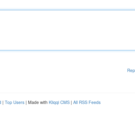
Rep
d
|
Top Users
| Made with
Kliqqi CMS
|
All RSS Feeds