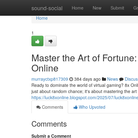
Home
sound-social
Home
New
Submit
G
Home
1
Master the Art of Fortun
Online
murrayctxp817309
384 days ago
News
Discus
Ready to dominate the world of virtual gaming? 8x Onlin
just about random chance; it's about mastering the art
https://luck8xonline.blogspot.com/2025/07/luck8xonlin
Comments
Who Upvoted
Comments
Submit a Comment