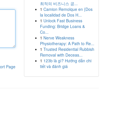
최적의 비즈니스 공...
1
Camion Remolque en {Dos
la localidad de Dos H...
1
Unlock Fast Business
Funding: Bridge Loans &
Co...
1
Nerve Weakness
Physiotherapy: A Path to Re...
1
Trusted Residential Rubbish
Removal with Deceas...
1
123b là gì? Hướng dẫn chi
tiết và đánh giá
ort Page