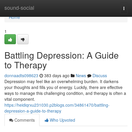
Home
sound-social
Togg
navi
Home
1
Battling Depression: A Guide
to Therapy
donnaadts098623
383 days ago
News
Discuss
Depression may feel like an overwhelming burden. It darkens
your thoughts and fills you of energy. Luckily, there are effective
ways to manage this challenging condition, and therapy is often a
vital component.
https://heidiqrxu231030.p2blogs.com/34861470/battling-
depression-a-guide-to-therapy
Comments
Who Upvoted