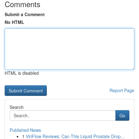
Comments
Submit a Comment
No HTML
HTML is disabled
Report Page
Search
Go
Published News
1
ViriFlow Reviews: Can This Liquid Prostate Drop...