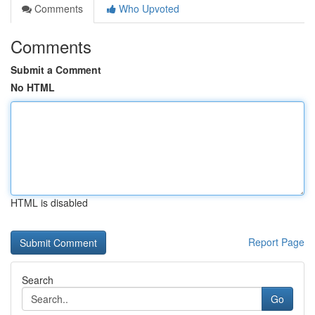
Comments
Who Upvoted
Comments
Submit a Comment
No HTML
HTML is disabled
Report Page
Search
Go