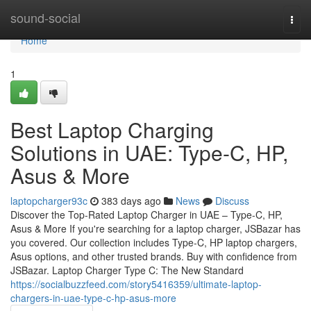
Home
sound-social
Togg
navi
Home
1
Best Laptop Charging
Solutions in UAE: Type-C, HP,
Asus & More
laptopcharger93c
383 days ago
News
Discuss
Discover the Top-Rated Laptop Charger in UAE – Type-C, HP,
Asus & More If you're searching for a laptop charger, JSBazar has
you covered. Our collection includes Type-C, HP laptop chargers,
Asus options, and other trusted brands. Buy with confidence from
JSBazar. Laptop Charger Type C: The New Standard
https://socialbuzzfeed.com/story5416359/ultimate-laptop-
chargers-in-uae-type-c-hp-asus-more