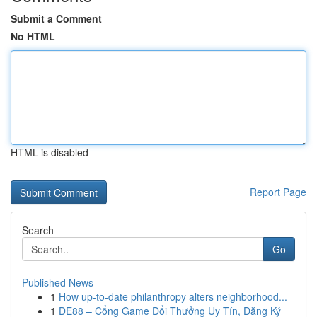
Submit a Comment
No HTML
HTML is disabled
Report Page
Search
Go
Published News
1
How up-to-date philanthropy alters neighborhood...
1
DE88 – Cổng Game Đổi Thưởng Uy Tín, Đăng Ký