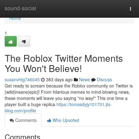
Home
sound-social
Togg
navi
Home
1
The Roblox Twitter Moments
You Won't Believe!
susanvhtg746045
383 days ago
News
Discuss
Get ready to scream because the Roblox community on Twitter is
{wild|insane|epic]! From hilarious memes to mind-blowing news,
these moments will leave you saying "no way!" This one time a
player built a huge replica
https://tomasdyjy101701.jts-
blog.com/profile
Comments
Who Upvoted
Comments