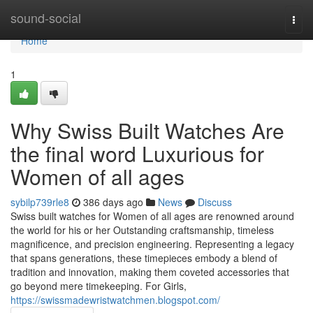
Home
sound-social
Togg
navi
Home
1
Why Swiss Built Watches Are
the final word Luxurious for
Women of all ages
sybilp739rle8
386 days ago
News
Discuss
Swiss built watches for Women of all ages are renowned around
the world for his or her Outstanding craftsmanship, timeless
magnificence, and precision engineering. Representing a legacy
that spans generations, these timepieces embody a blend of
tradition and innovation, making them coveted accessories that
go beyond mere timekeeping. For Girls,
https://swissmadewristwatchmen.blogspot.com/