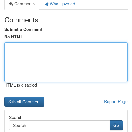
Comments
Who Upvoted
Comments
Submit a Comment
No HTML
HTML is disabled
Report Page
Search
Go