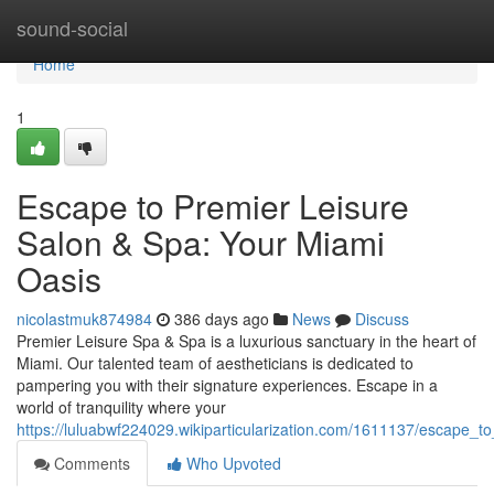
Home
sound-social
Home
1
Escape to Premier Leisure
Salon & Spa: Your Miami
Oasis
nicolastmuk874984
386 days ago
News
Discuss
Premier Leisure Spa & Spa is a luxurious sanctuary in the heart of
Miami. Our talented team of aestheticians is dedicated to
pampering you with their signature experiences. Escape in a
world of tranquility where your
https://luluabwf224029.wikiparticularization.com/1611137/escape_
Comments
Who Upvoted