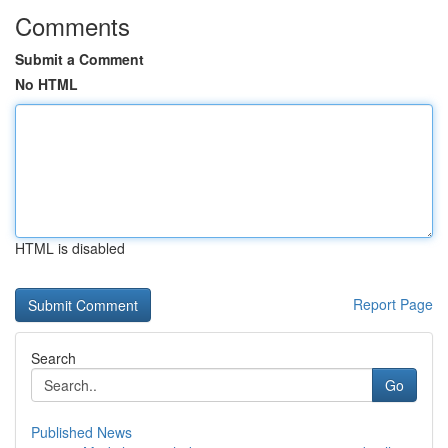
Comments
Submit a Comment
No HTML
HTML is disabled
Report Page
Search
Go
Published News