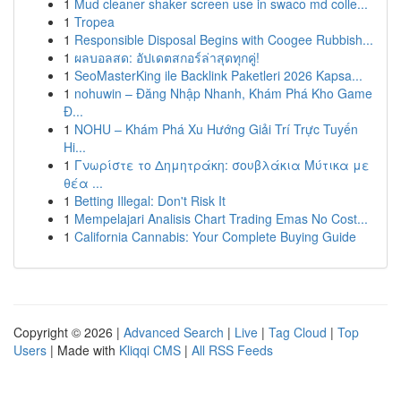
1
Mud cleaner shaker screen use in swaco md colle...
1
Tropea
1
Responsible Disposal Begins with Coogee Rubbish...
1
ผลบอลสด: อัปเดตสกอร์ล่าสุดทุกคู่!
1
SeoMasterKing ile Backlink Paketleri 2026 Kapsa...
1
nohuwin – Đăng Nhập Nhanh, Khám Phá Kho Game
Đ...
1
NOHU – Khám Phá Xu Hướng Giải Trí Trực Tuyến
Hi...
1
Γνωρίστε το Δημητράκη: σουβλάκια Μύτικα με
θέα ...
1
Betting Illegal: Don't Risk It
1
Mempelajari Analisis Chart Trading Emas No Cost...
1
California Cannabis: Your Complete Buying Guide
Copyright © 2026 |
Advanced Search
|
Live
|
Tag Cloud
|
Top
Users
| Made with
Kliqqi CMS
|
All RSS Feeds