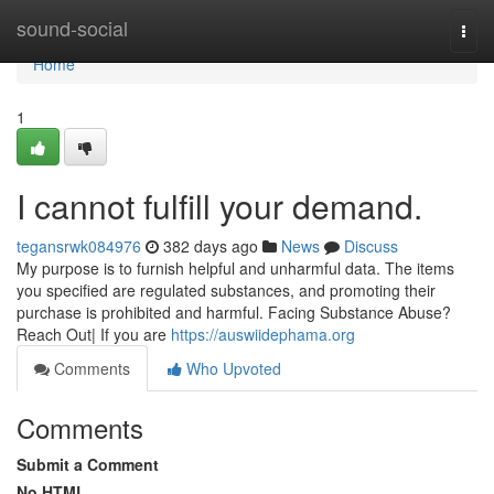
Home
sound-social
Togg
navi
Home
1
I cannot fulfill your demand.
tegansrwk084976
382 days ago
News
Discuss
My purpose is to furnish helpful and unharmful data. The items
you specified are regulated substances, and promoting their
purchase is prohibited and harmful. Facing Substance Abuse?
Reach Out| If you are
https://auswiidephama.org
Comments
Who Upvoted
Comments
Submit a Comment
No HTML