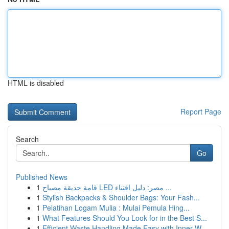
HTML is disabled
Report Page
Search
Go
Published News
1
قامة حديقة مصباح LED مصر: دليل اقتناء ...
1
Stylish Backpacks & Shoulder Bags: Your Fash...
1
Pelatihan Logam Mulia : Mulai Pemula Hing...
1
What Features Should You Look for in the Best S...
1
Efficient Waste Handling Made Easy with Inner W...