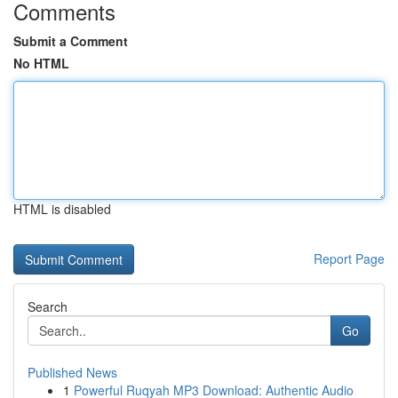
Comments
Submit a Comment
No HTML
HTML is disabled
Report Page
Search
Go
Published News
1
Powerful Ruqyah MP3 Download: Authentic Audio