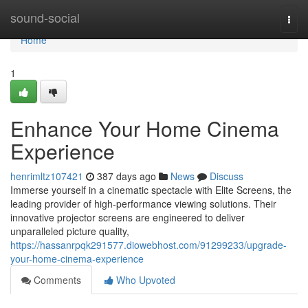
Home
sound-social
Togg
navi
Home
1
Enhance Your Home Cinema
Experience
henrimltz107421
387 days ago
News
Discuss
Immerse yourself in a cinematic spectacle with Elite Screens, the
leading provider of high-performance viewing solutions. Their
innovative projector screens are engineered to deliver
unparalleled picture quality,
https://hassanrpqk291577.diowebhost.com/91299233/upgrade-
your-home-cinema-experience
Comments
Who Upvoted