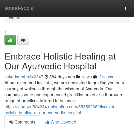
Home
sound-social
Togg
navi
Home
1
Embrace Holistic Healing at
Our Ayurvedic Hospital
zakariadmbb342347
384 days ago
News
Discuss
At our esteemed institute, we are dedicated to guiding you on a
journey of wellness through the wisdom of Ayurveda. Our
compassionate and experienced practitioners offer a thorough
range of practices tailored to balance
https://janafwxj524234.oblogation.com/35359266/discover-
holistic-healing-at-our-ayurvedic-hospital
Comments
Who Upvoted