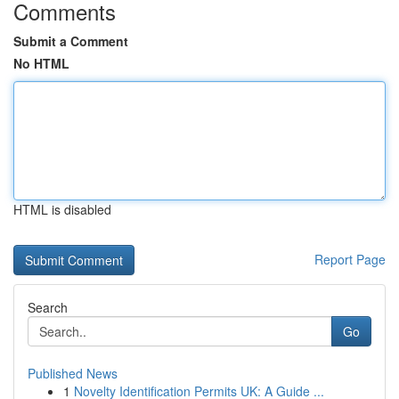
Comments
Submit a Comment
No HTML
HTML is disabled
Report Page
Search
Go
Published News
1
Novelty Identification Permits UK: A Guide ...