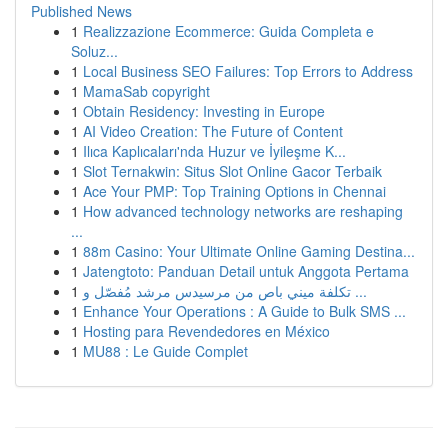
Published News
1
Realizzazione Ecommerce: Guida Completa e
Soluz...
1
Local Business SEO Failures: Top Errors to Address
1
MamaSab copyright
1
Obtain Residency: Investing in Europe
1
AI Video Creation: The Future of Content
1
Ilıca Kaplıcaları'nda Huzur ve İyileşme K...
1
Slot Ternakwin: Situs Slot Online Gacor Terbaik
1
Ace Your PMP: Top Training Options in Chennai
1
How advanced technology networks are reshaping
...
1
88m Casino: Your Ultimate Online Gaming Destina...
1
Jatengtoto: Panduan Detail untuk Anggota Pertama
1
تكلفة ميني باص من مرسيدس مرشد مُفصّل و ...
1
Enhance Your Operations : A Guide to Bulk SMS ...
1
Hosting para Revendedores en México
1
MU88 : Le Guide Complet