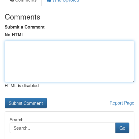
Comments
Submit a Comment
No HTML
HTML is disabled
Report Page
Search
Go