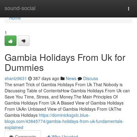
Home
sound-social
Togg
navi
Home
1
Gambia Holidays From Uk for
Dummies
shanlz9631
387 days ago
News
Discuss
The smart Trick of Gambia Holidays From Uk That Nobody is
Discussing Table of ContentsHow Gambia Holidays From Uk can
Save You Time, Stress, and Money.The Main Principles Of
Gambia Holidays From Uk A Biased View of Gambia Holidays
From UkAn Unbiased View of Gambia Holidays From UkThe
Gambia Holidays
https://dominickxgxlc.blue-
blogs.com/43845774/gambia-holidays-from-uk-fundamentals-
explained
Comments
Who Upvoted