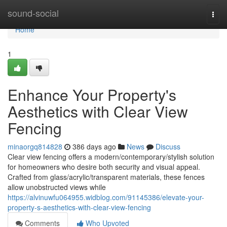
Home
sound-social
Togg
navi
Home
1
Enhance Your Property's
Aesthetics with Clear View
Fencing
minaorgq814828
386 days ago
News
Discuss
Clear view fencing offers a modern/contemporary/stylish solution
for homeowners who desire both security and visual appeal.
Crafted from glass/acrylic/transparent materials, these fences
allow unobstructed views while
https://alvinuwfu064955.widblog.com/91145386/elevate-your-
property-s-aesthetics-with-clear-view-fencing
Comments
Who Upvoted