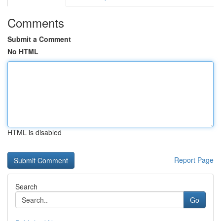
Comments
Submit a Comment
No HTML
HTML is disabled
Report Page
Search
Go