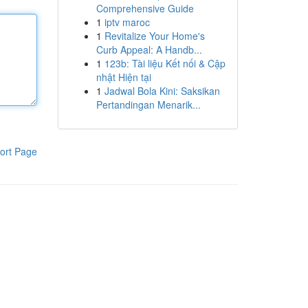
Comprehensive Guide
1
iptv maroc
1
Revitalize Your Home's
Curb Appeal: A Handb...
1
123b: Tài liệu Kết nối & Cập
nhật Hiện tại
1
Jadwal Bola Kini: Saksikan
Pertandingan Menarik...
ort Page