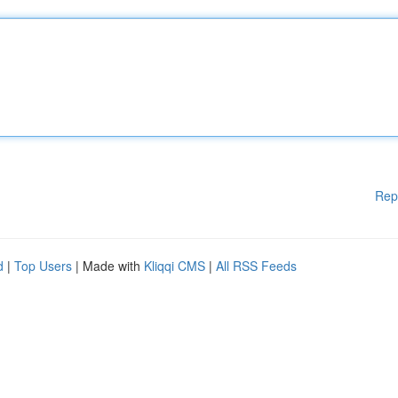
Rep
d
|
Top Users
| Made with
Kliqqi CMS
|
All RSS Feeds