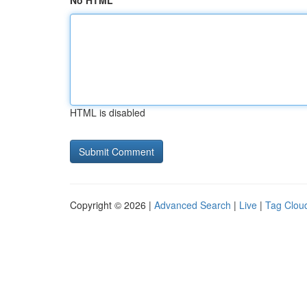
No HTML
HTML is disabled
Copyright © 2026 |
Advanced Search
|
Live
|
Tag Clou