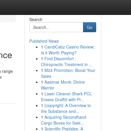
Search
Go
Published News
1
CandiCabz Casino Review:
nce
Is it Worth Playing?
1
Find Discomfort :
Chiropractic Treatment in ...
1
M24 Promotion: Boost Your
a range
Sales
e
1
Aasimar Monk: Divine
Warrior
1
Laser Cleaner Shark PCL
Erases Graffiti with Pr...
1
{copyright: A Overview to
the Substance and...
1
Acquiring Secondhand
Cargo Boxes for Sale...
1
Scientific Peptides: A