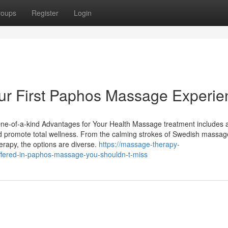
roups
Register
Login
ur First Paphos Massage Experie
ne-of-a-kind Advantages for Your Health Massage treatment includes 
nd promote total wellness. From the calming strokes of Swedish massag
erapy, the options are diverse.
https://massage-therapy-
fered-in-paphos-massage-you-shouldn-t-miss