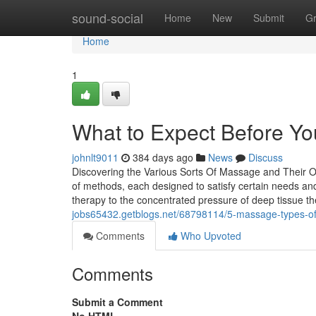
Home
sound-social
Home
New
Submit
G
Home
1
What to Expect Before Yo
johnlt9011
384 days ago
News
Discuss
Discovering the Various Sorts Of Massage and Their O
of methods, each designed to satisfy certain needs a
therapy to the concentrated pressure of deep tissue th
jobs65432.getblogs.net/68798114/5-massage-types-of
Comments
Who Upvoted
Comments
Submit a Comment