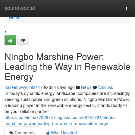
Home
sound-social
Togg
navi
Home
1
Ningbo Marshine Power:
Leading the Way in Renewable
Energy
haseebowyc492117
384 days ago
News
Discuss
In today's dynamic energy landscape, companies are increasingly
seeking sustainable and green solutions. Ningbo Marshine Power,
a leading player in the renewable energy sector, stands ready to
be your reliable partner
https://marvinfaak708674.blog5star.com/36767784/ningbo-
marshine-power-leading-the-way-in-renewable-energy
Comments
Who Upvoted