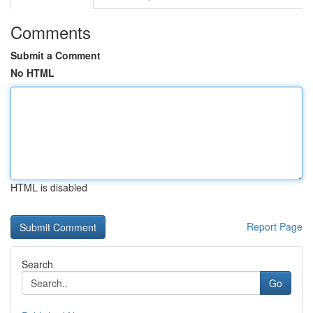
Comments
Submit a Comment
No HTML
HTML is disabled
Report Page
Search
Go