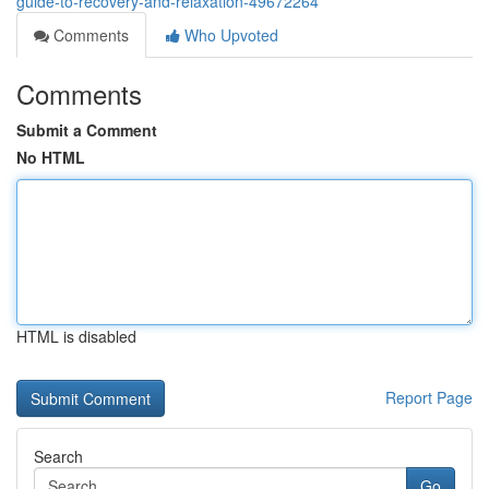
guide-to-recovery-and-relaxation-49672264
Comments
Who Upvoted
Comments
Submit a Comment
No HTML
HTML is disabled
Report Page
Search
Go