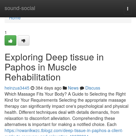
Home
sound-social
Togg
navi
Home
1
Exploring Deep tissue in
Paphos in Muscle
Rehabilitation
heinzua3445
384 days ago
News
Discuss
Which Massage Fits Your Body? A Guide to Selecting the Right
Kind for Your Requirements Selecting the appropriate massage
therapy can significantly impact one's psychological and physical
health. Different techniques deal with details demands, from
relaxation to discomfort alleviation. Comprehending these
alternatives is important for making a notified choice. Each
https://rowanlkwzc.tblogz.com/deep-tissue-in-paphos-a-client-