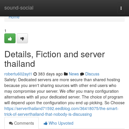
Home
sound-social
Togg
navi
Home
1
Details, Fiction and server
thailand
robertu602ayt1
383 days ago
News
Discuss
Safety: Dedicated servers are more secure than shared hosting
because you aren't sharing sources with other end users who
may compromise your server. We offer you many configuration
alternatives with all your dedicated server. The choice of program
will depend upon the configuration you end up picking. So Choose
https://serverthailand71592.eedblog.com/36418075/the-smart-
trick-of-serverthailand-that-nobody-is-discussing
Comments
Who Upvoted