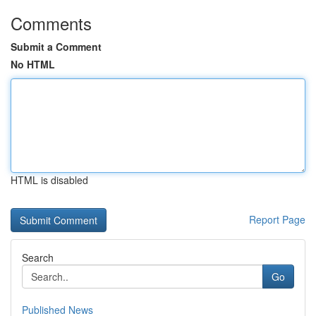
Comments
Submit a Comment
No HTML
HTML is disabled
Report Page
Search
Go
Published News