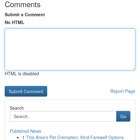
Comments
Submit a Comment
No HTML
HTML is disabled
Report Page
Search
Go
Published News
1
This Area's Pet Cremation: Kind Farewell Options