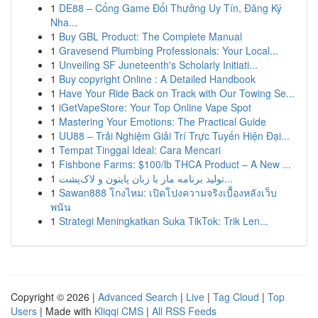
1
DE88 – Cổng Game Đổi Thưởng Uy Tín, Đăng Ký
Nha...
1
Buy GBL Product: The Complete Manual
1
Gravesend Plumbing Professionals: Your Local...
1
Unveiling SF Juneteenth's Scholarly Initiati...
1
Buy copyright Online : A Detailed Handbook
1
Have Your Ride Back on Track with Our Towing Se...
1
iGetVapeStore: Your Top Online Vape Spot
1
Mastering Your Emotions: The Practical Guide
1
UU88 – Trải Nghiệm Giải Trí Trực Tuyến Hiện Đại...
1
Tempat Tinggal Ideal: Cara Mencari
1
Fishbone Farms: $100/lb THCA Product – A New ...
1
تولید برنامه مار با زبان پایتون و لاک‌پشت...
1
Sawan888 โกงไหม: เปิดโปงความจริงเบื้องหลังเว็บ
พนัน
1
Strategi Meningkatkan Suka TikTok: Trik Len...
Copyright © 2026 |
Advanced Search
|
Live
|
Tag Cloud
|
Top
Users
| Made with
Kliqqi CMS
|
All RSS Feeds