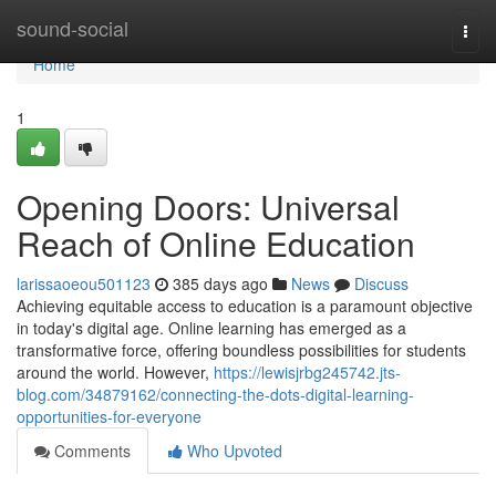
Home
sound-social
Togg
navi
Home
1
Opening Doors: Universal
Reach of Online Education
larissaoeou501123
385 days ago
News
Discuss
Achieving equitable access to education is a paramount objective
in today's digital age. Online learning has emerged as a
transformative force, offering boundless possibilities for students
around the world. However,
https://lewisjrbg245742.jts-
blog.com/34879162/connecting-the-dots-digital-learning-
opportunities-for-everyone
Comments
Who Upvoted