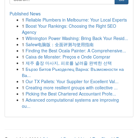
Published News
1
Reliable Plumbers in Melbourne: Your Local Experts
1
Boost Your Rankings: Choosing the Right SEO
Agency
1
Wilmington Power Washing: Bring Back Your Resid...
1
Safew电脑版：全面评测与使用指南
1
Finding the Best Ocala Painter: A Comprehensive...
1
Caixa de Monster: Preços e Onde Comprar
1
제주 출장 마사지, 피로를 날려줄 완벽한 선택
1
Бързо Битов Ръкоделец Варна: Възможности на
Ва...
1
Our TX Pallets: Your Supplier for Excellent Val...
1
Creating more resilient groups with collective ...
1
Picking the Best Chartered Accountant Profe...
1
Advanced computational systems are improving
ou...