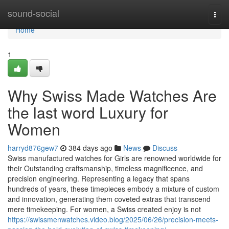
Home
sound-social
Togg
navi
Home
1
Why Swiss Made Watches Are
the last word Luxury for
Women
harryd876gew7
384 days ago
News
Discuss
Swiss manufactured watches for Girls are renowned worldwide for
their Outstanding craftsmanship, timeless magnificence, and
precision engineering. Representing a legacy that spans
hundreds of years, these timepieces embody a mixture of custom
and innovation, generating them coveted extras that transcend
mere timekeeping. For women, a Swiss created enjoy is not
https://swissmenwatches.video.blog/2025/06/26/precision-meets-