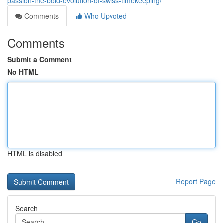
passion-the-bold-evolution-of-swiss-timekeeping/
Comments
Who Upvoted
Comments
Submit a Comment
No HTML
HTML is disabled
Report Page
Search
Go