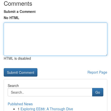
Comments
Submit a Comment
No HTML
HTML is disabled
Report Page
Search
Go
Published News
1
Exploring EE88: A Thorough Dive