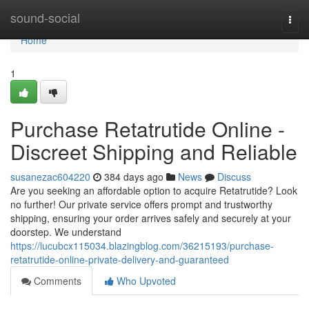
Home
sound-social
Togg
navi
Home
1
Purchase Retatrutide Online -
Discreet Shipping and Reliable
susanezac604220
384 days ago
News
Discuss
Are you seeking an affordable option to acquire Retatrutide? Look
no further! Our private service offers prompt and trustworthy
shipping, ensuring your order arrives safely and securely at your
doorstep. We understand
https://lucubcx115034.blazingblog.com/36215193/purchase-
retatrutide-online-private-delivery-and-guaranteed
Comments
Who Upvoted