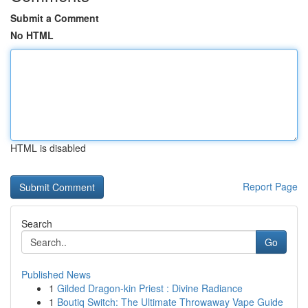
Submit a Comment
No HTML
HTML is disabled
Report Page
Search
Go
Published News
1
Gilded Dragon-kin Priest : Divine Radiance
1
Boutiq Switch: The Ultimate Throwaway Vape Guide