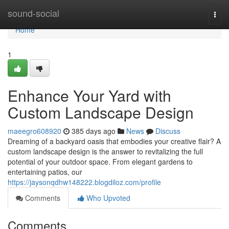
Home
sound-social
Togg
navi
Home
1
Enhance Your Yard with
Custom Landscape Design
maeegro608920
385 days ago
News
Discuss
Dreaming of a backyard oasis that embodies your creative flair? A
custom landscape design is the answer to revitalizing the full
potential of your outdoor space. From elegant gardens to
entertaining patios, our
https://jaysonqdhw148222.blogdiloz.com/profile
Comments
Who Upvoted
Comments