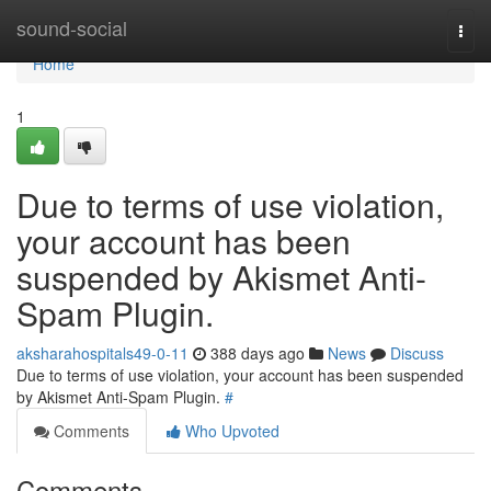
Home
sound-social
Togg
navi
Home
1
Due to terms of use violation,
your account has been
suspended by Akismet Anti-
Spam Plugin.
aksharahospitals49-0-11
388 days ago
News
Discuss
Due to terms of use violation, your account has been suspended
by Akismet Anti-Spam Plugin.
#
Comments
Who Upvoted
Comments