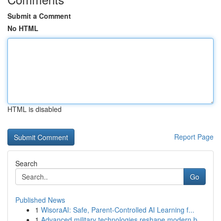
Submit a Comment
No HTML
HTML is disabled
Report Page
Search
Go
Published News
1
WisoraAI: Safe, Parent-Controlled AI Learning f...
1
Advanced military technologies reshape modern b...