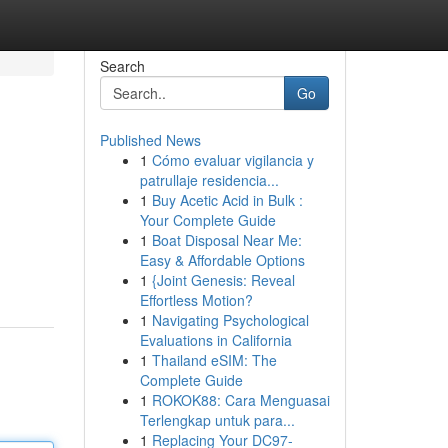
Search
Go
Published News
1
Cómo evaluar vigilancia y
patrullaje residencia...
1
Buy Acetic Acid in Bulk :
Your Complete Guide
1
Boat Disposal Near Me:
Easy & Affordable Options
1
{Joint Genesis: Reveal
Effortless Motion?
1
Navigating Psychological
Evaluations in California
1
Thailand eSIM: The
Complete Guide
1
ROKOK88: Cara Menguasai
Terlengkap untuk para...
1
Replacing Your DC97-