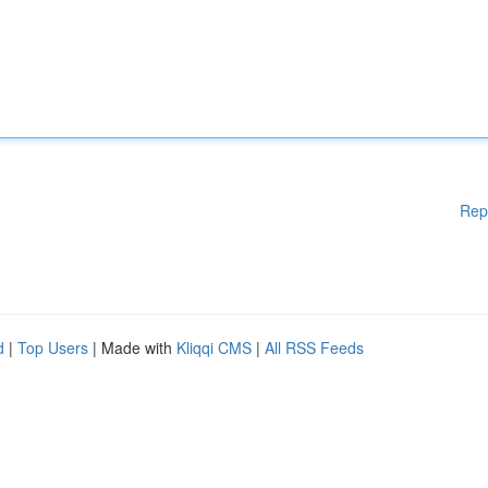
Rep
d
|
Top Users
| Made with
Kliqqi CMS
|
All RSS Feeds