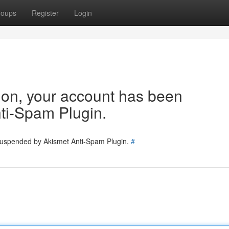
roups
Register
Login
tion, your account has been
ti-Spam Plugin.
 suspended by Akismet Anti-Spam Plugin.
#