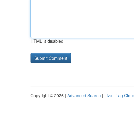
HTML is disabled
Copyright © 2026 |
Advanced Search
|
Live
|
Tag Clou