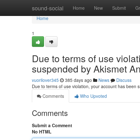
Home
sound-social
Home
New
Submit
G
Home
1
Due to terms of use viola
suspended by Akismet An
vuorilover345
385 days ago
News
Discuss
Due to terms of use violation, your account has been
Comments
Who Upvoted
Comments
Submit a Comment
No HTML