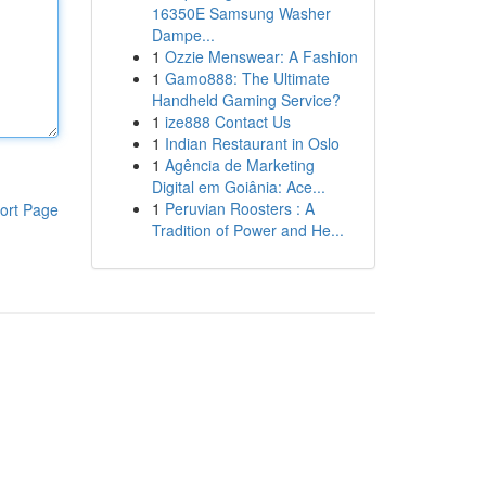
16350E Samsung Washer
Dampe...
1
Ozzie Menswear: A Fashion
1
Gamo888: The Ultimate
Handheld Gaming Service?
1
ize888 Contact Us
1
Indian Restaurant in Oslo
1
Agência de Marketing
Digital em Goiânia: Ace...
1
Peruvian Roosters : A
ort Page
Tradition of Power and He...