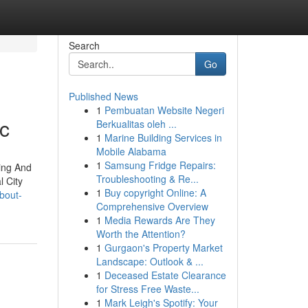
Search
Go
Published News
1
Pembuatan Website Negeri
nc
Berkualitas oleh ...
1
Marine Building Services in
Mobile Alabama
1
Samsung Fridge Repairs:
ting And
Troubleshooting & Re...
l City
1
Buy copyright Online: A
bout-
Comprehensive Overview
1
Media Rewards Are They
Worth the Attention?
1
Gurgaon's Property Market
Landscape: Outlook & ...
1
Deceased Estate Clearance
for Stress Free Waste...
1
Mark Leigh's Spotify: Your