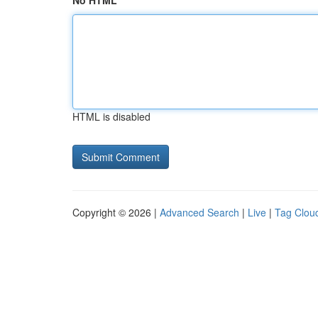
No HTML
HTML is disabled
Copyright © 2026 |
Advanced Search
|
Live
|
Tag Clou