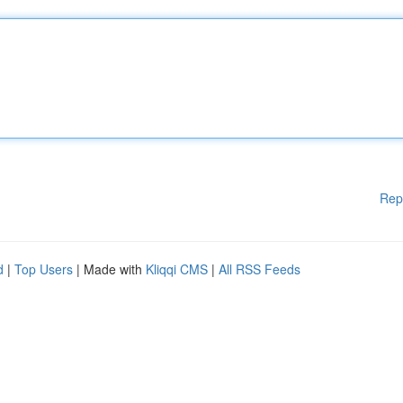
Rep
d
|
Top Users
| Made with
Kliqqi CMS
|
All RSS Feeds