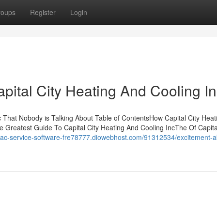
roups
Register
Login
pital City Heating And Cooling I
nc That Nobody is Talking About Table of ContentsHow Capital City Hea
 Greatest Guide To Capital City Heating And Cooling IncThe Of Capita
hvac-service-software-fre78777.diowebhost.com/91312534/excitement-a