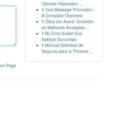
Ultimate Relaxation ...
1
Text Message Promotion :
A Complete Overview
1
Ótica em Avaré: Encontre
os Melhores Armações ...
1
Bu Emin Evden Eve
Nakliyat Sunumları
1
Manual Definitivo de
Seguros para tu Próximo ...
ort Page