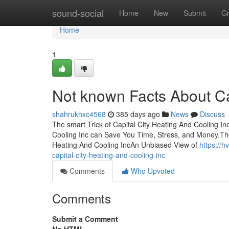
Home
sound-social
Home
New
Submit
G
Home
1
Not known Facts About Ca
shahrukhxc4568
385 days ago
News
Discuss
The smart Trick of Capital City Heating And Cooling I
Cooling Inc can Save You Time, Stress, and Money.The
Heating And Cooling IncAn Unbiased View of
https://
capital-city-heating-and-cooling-inc
Comments
Who Upvoted
Comments
Submit a Comment