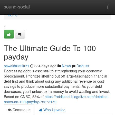
Home
sound-social
Togg
navi
Home
1
The Ultimate Guide To 100
payday
oswaldt632krz1
384 days ago
News
Discuss
Decreasing debt is essential to strengthening your economic
predicament. Prioritize shelling out off large-fascination financial
debt first and think about using any additional revenue or cost
savings to produce more substantial payments. As your debt
decreases, you’ll unlock extra money to avoid wasting and invest.
Based on CNBC, 53% of
https://reidkzoct.blogolize.com/detailed-
notes-on-100-payday-75273159
Comments
Who Upvoted