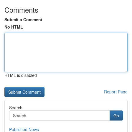
Comments
Submit a Comment
No HTML
HTML is disabled
Report Page
Search
Go
Published News