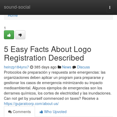
Home
sound-social
Togg
navi
Home
1
5 Easy Facts About Logo
Registration Described
heinzp184ynx7
385 days ago
News
Discuss
Protocolos de preparación y respuesta ante emergencias: las
organizaciones deben aplicar un program para prepararse y
gestionar los casos de emergencia minimizando su impacto
medioambiental. Algunos ejemplos de emergencias son los
derrames químicos, los cortes de electricidad y las inundaciones.
Can not get by yourself commenced on taxes? Receive a
https://gujaratcorp.com/about-us/
Comments
Who Upvoted