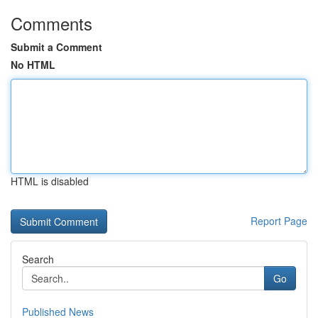
Comments
Submit a Comment
No HTML
HTML is disabled
Report Page
Search
Go
Published News