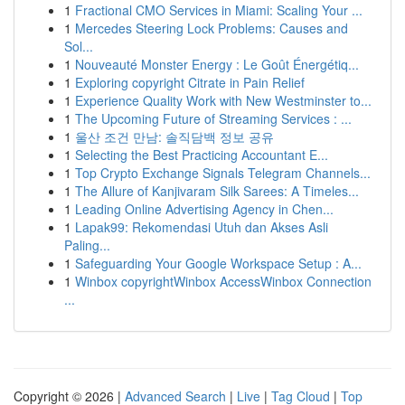
1
Fractional CMO Services in Miami: Scaling Your ...
1
Mercedes Steering Lock Problems: Causes and
Sol...
1
Nouveauté Monster Energy : Le Goût Énergétiq...
1
Exploring copyright Citrate in Pain Relief
1
Experience Quality Work with New Westminster to...
1
The Upcoming Future of Streaming Services : ...
1
울산 조건 만남: 솔직담백 정보 공유
1
Selecting the Best Practicing Accountant E...
1
Top Crypto Exchange Signals Telegram Channels...
1
The Allure of Kanjivaram Silk Sarees: A Timeles...
1
Leading Online Advertising Agency in Chen...
1
Lapak99: Rekomendasi Utuh dan Akses Asli
Paling...
1
Safeguarding Your Google Workspace Setup : A...
1
Winbox copyrightWinbox AccessWinbox Connection
...
Copyright © 2026 |
Advanced Search
|
Live
|
Tag Cloud
|
Top