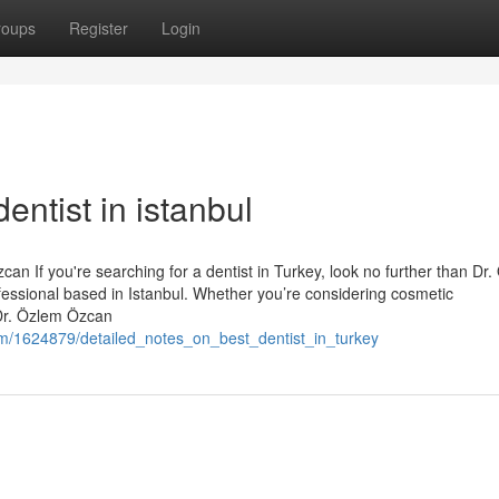
roups
Register
Login
entist in istanbul
an If you're searching for a dentist in Turkey, look no further than Dr
essional based in Istanbul. Whether you’re considering cosmetic
 Dr. Özlem Özcan
n.com/1624879/detailed_notes_on_best_dentist_in_turkey