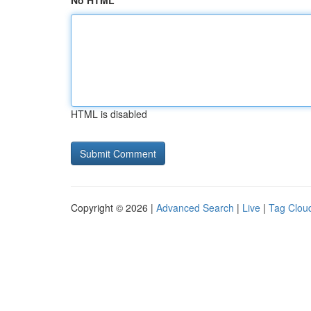
No HTML
HTML is disabled
Copyright © 2026 |
Advanced Search
|
Live
|
Tag Clou