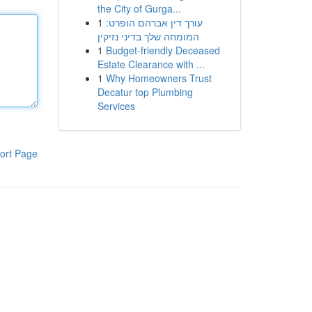
the City of Gurga...
1
עורך דין אברהם הופרט:
המומחה שלך בדיני נזיקין
1
Budget-friendly Deceased
Estate Clearance with ...
1
Why Homeowners Trust
Decatur top Plumbing
Services
ort Page