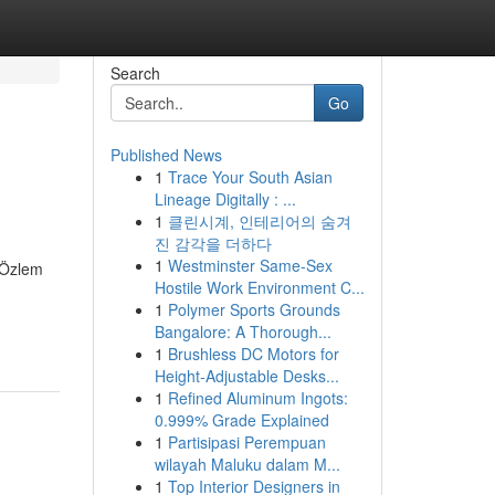
Search
Go
Published News
1
Trace Your South Asian
Lineage Digitally : ...
1
클린시계, 인테리어의 숨겨
진 감각을 더하다
1
Westminster Same-Sex
. Özlem
Hostile Work Environment C...
1
Polymer Sports Grounds
Bangalore: A Thorough...
1
Brushless DC Motors for
Height-Adjustable Desks...
1
Refined Aluminum Ingots:
0.999% Grade Explained
1
Partisipasi Perempuan
wilayah Maluku dalam M...
1
Top Interior Designers in