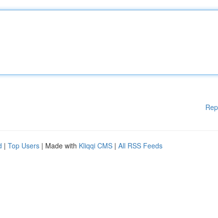
Rep
d
|
Top Users
| Made with
Kliqqi CMS
|
All RSS Feeds