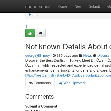
Home
sound-social
Home
New
Submit
G
Home
1
Not known Details About d
georgej681moy1
385 days ago
News
Discuss
Discover the Best Dentist in Turkey: Meet Dr. Özlem Özc
Özcan, a highly respected and experienced dental prof
enhancements, dental implants, or general oral care,
https://bestdentistinistanbul347.wikiparticularizatio
Comments
Who Upvoted
Comments
Submit a Comment