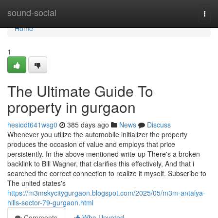
Home
sound-social
Togg
navi
Home
1
The Ultimate Guide To
property in gurgaon
hesiodt641wsg0
385 days ago
News
Discuss
Whenever you utilize the automobile initializer the property
produces the occasion of value and employs that price
persistently. In the above mentioned write-up There's a broken
backlink to Bill Wagner, that clarifies this effectively, And that i
searched the correct connection to realize it myself. Subscribe to
The united states's
https://m3mskycitygurgaon.blogspot.com/2025/05/m3m-antalya-
hills-sector-79-gurgaon.html
Comments
Who Upvoted