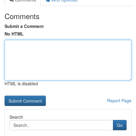
Comments
Submit a Comment
No HTML
HTML is disabled
Report Page
Search
Go