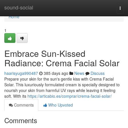
Home
sound-social
Togg
navi
Home
1
Embrace Sun-Kissed
Radiance: Crema Facial Solar
haarisyuga990487
385 days ago
News
Discuss
Prepare your skin for the sun's gentle kiss with Crema Facial
Solar. This luxuriously formulated cream is specially designed to
nourish your skin from harmful UV rays while leaving it feeling
soft. With its
https://articabio.es/comprar/crema-facial-solar/
Comments
Who Upvoted
Comments