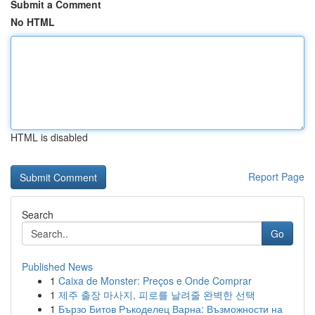
Submit a Comment
No HTML
HTML is disabled
Report Page
Search
Go
Published News
1
Caixa de Monster: Preços e Onde Comprar
1
제주 출장 마사지, 피로를 날려줄 완벽한 선택
1
Бързо Битов Ръкоделец Варна: Възможности на