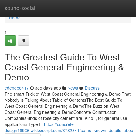
Home
sound-social
Home
1
The Greatest Guide To West
Coast General Engineering &
Demo
edenqb8417
385 days ago
News
Discuss
The smart Trick of West Coast General Engineering & Demo That
Nobody is Talking About Table of ContentsThe Best Guide To
West Coast General Engineering & DemoThe Buzz on West
Coast General Engineering & DemoConcrete Construction
CompaniesKinds of rose city cement are: Kind I, for general use
applications Type II,
https://concrete-
design16936.wikiexcerpt.com/3782841/some_known_details_about