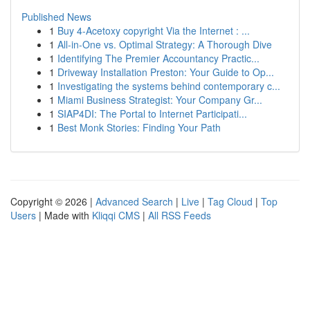
Published News
1
Buy 4-Acetoxy copyright Via the Internet : ...
1
All-in-One vs. Optimal Strategy: A Thorough Dive
1
Identifying The Premier Accountancy Practic...
1
Driveway Installation Preston: Your Guide to Op...
1
Investigating the systems behind contemporary c...
1
Miami Business Strategist: Your Company Gr...
1
SIAP4DI: The Portal to Internet Participati...
1
Best Monk Stories: Finding Your Path
Copyright © 2026 |
Advanced Search
|
Live
|
Tag Cloud
|
Top
Users
| Made with
Kliqqi CMS
|
All RSS Feeds