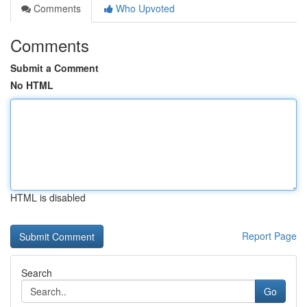
Comments
Who Upvoted
Comments
Submit a Comment
No HTML
HTML is disabled
Report Page
Search
Go