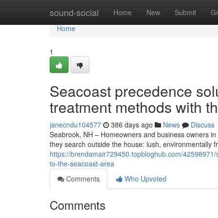
Home
sound-social
Home
New
Submit
G
Home
1
Seacoast precedence sol
treatment methods with t
janecndu104577
386 days ago
News
Discuss
Seabrook, NH – Homeowners and business owners in S
they search outside the house: lush, environmentally 
https://brendamair729450.topbloghub.com/42598971/s
to-the-seacoast-area
Comments
Who Upvoted
Comments