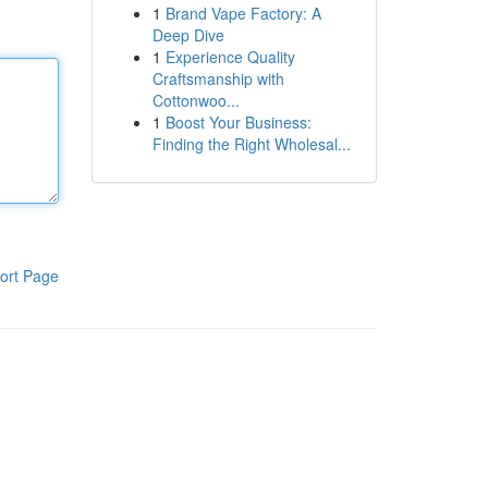
1
Brand Vape Factory: A
Deep Dive
1
Experience Quality
Craftsmanship with
Cottonwoo...
1
Boost Your Business:
Finding the Right Wholesal...
ort Page