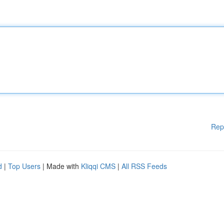
Rep
d
|
Top Users
| Made with
Kliqqi CMS
|
All RSS Feeds