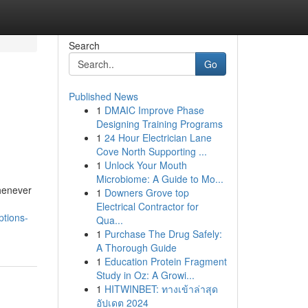
Search
Go
Published News
1
DMAIC Improve Phase
Designing Training Programs
1
24 Hour Electrician Lane
Cove North Supporting ...
1
Unlock Your Mouth
Microbiome: A Guide to Mo...
henever
1
Downers Grove top
Electrical Contractor for
tions-
Qua...
1
Purchase The Drug Safely:
A Thorough Guide
1
Education Protein Fragment
Study in Oz: A Growi...
1
HITWINBET: ทางเข้าล่าสุด
อัปเดต 2024