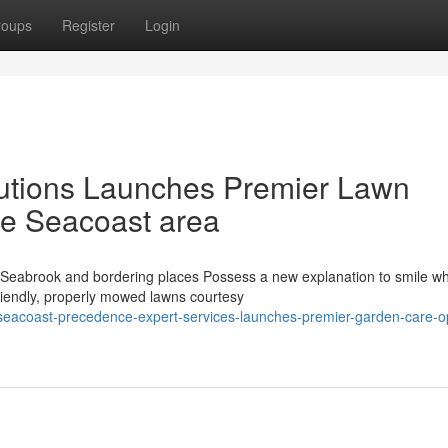
roups
Register
Login
utions Launches Premier Lawn
he Seacoast area
eabrook and bordering places Possess a new explanation to smile w
friendly, properly mowed lawns courtesy
eacoast-precedence-expert-services-launches-premier-garden-care-op