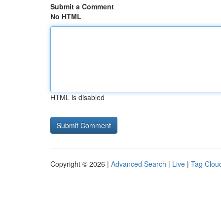
Submit a Comment
No HTML
HTML is disabled
Copyright © 2026 |
Advanced Search
|
Live
|
Tag Clou