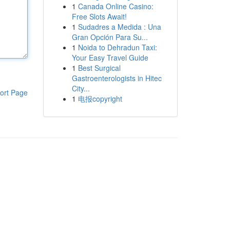
1
Canada Online Casino:
Free Slots Await!
1
Sudadres a Medida : Una
Gran Opción Para Su...
1
Noida to Dehradun Taxi:
Your Easy Travel Guide
1
Best Surgical
Gastroenterologists in Hitec
City...
ort Page
1
电报copyright