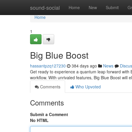
Home
sound-social
Home
New
Submit
G
Home
1
Big Blue Boost
hassantpzq127230
384 days ago
News
Discu
Get ready to experience a quantum leap forward with B
workflow. With unrivaled features, Big Blue Boost will e
Comments
Who Upvoted
Comments
Submit a Comment
No HTML