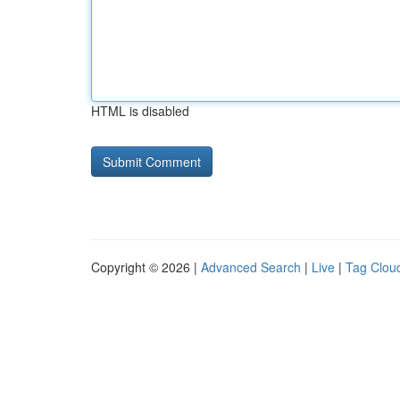
HTML is disabled
Copyright © 2026 |
Advanced Search
|
Live
|
Tag Clou