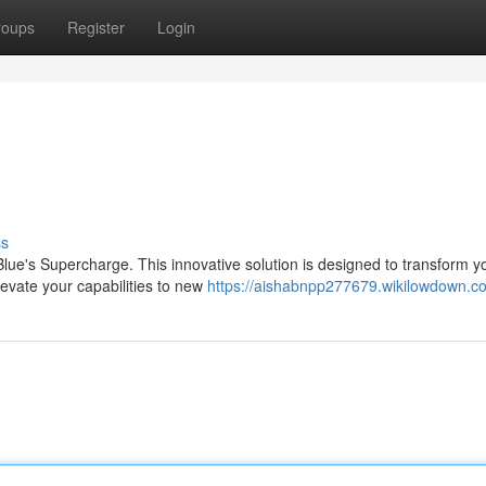
roups
Register
Login
ss
lue's Supercharge. This innovative solution is designed to transform y
levate your capabilities to new
https://aishabnpp277679.wikilowdown.c