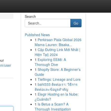
Search
Go
Published News
1
Perkiraan Piala Global 2026
Mama Lauren: Bisaka...
1
Cập Đường Link Mới Nhất |
Hiện Tại} 2024
1
Exploring EE88: A
our
Thorough Dive
om/user
1
Shopify Store: A Beginner's
Guide
1
Tieflings: Lineage and Lore
1
baht333 ติดต่อเรา: วิธีการ
ติดต่อและข้อมูลสำคัญ
1
Elegir Hosting en la Nube:
¿Cuándo?
1
Is Betus a Scam? A
Thorough Investigation