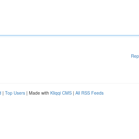
Rep
d
|
Top Users
| Made with
Kliqqi CMS
|
All RSS Feeds