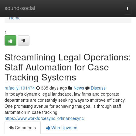
Home
sound-social
Togg
navi
Home
1
Streamlining Legal Operations:
Staff Automation for Case
Tracking Systems
rafaellyil101474
385 days ago
News
Discuss
In today's dynamic legal landscape, law firms and corporate
departments are constantly seeking ways to improve efficiency.
One promising avenue for achieving this goal is through staff
automation in case tracking
https://www.workforcesync.io/financesync
Comments
Who Upvoted