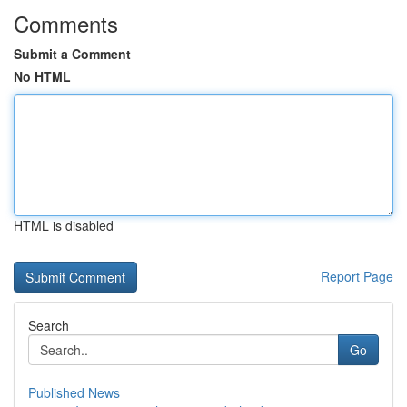
Comments
Submit a Comment
No HTML
HTML is disabled
Report Page
Search
Go
Published News