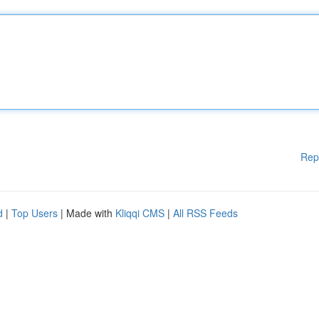
Rep
d
|
Top Users
| Made with
Kliqqi CMS
|
All RSS Feeds