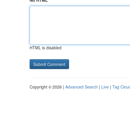
No HTML
HTML is disabled
Copyright © 2026 |
Advanced Search
|
Live
|
Tag Clou