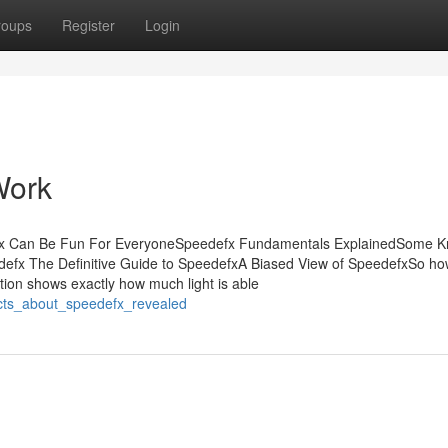
roups
Register
Login
Work
efx Can Be Fun For EveryoneSpeedefx Fundamentals ExplainedSome 
defx The Definitive Guide to SpeedefxA Biased View of SpeedefxSo h
tion shows exactly how much light is able
acts_about_speedefx_revealed