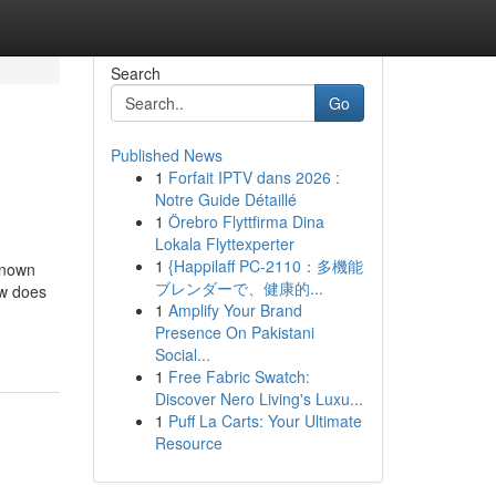
Search
Go
Published News
1
Forfait IPTV dans 2026 :
Notre Guide Détaillé
1
Örebro Flyttfirma Dina
Lokala Flyttexperter
1
{Happilaff PC-2110：多機能
Known
ブレンダーで、健康的...
ow does
1
Amplify Your Brand
Presence On Pakistani
Social...
1
Free Fabric Swatch:
Discover Nero Living's Luxu...
1
Puff La Carts: Your Ultimate
Resource