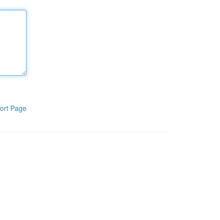
ort Page