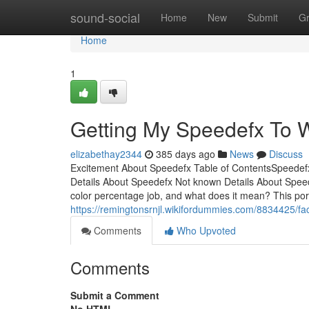
Home
sound-social
Home
New
Submit
G
Home
1
Getting My Speedefx To 
elizabethay2344
385 days ago
News
Discuss
Excitement About Speedefx Table of ContentsSpeed
Details About Speedefx Not known Details About Spee
color percentage job, and what does it mean? This por
https://remingtonsrnjl.wikifordummies.com/8834425/f
Comments
Who Upvoted
Comments
Submit a Comment