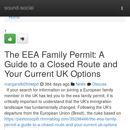
Home
sound-social
Togg
navi
Home
1
The EEA Family Permit: A
Guide to a Closed Route and
Your Current UK Options
margaretk050wtp0
384 days ago
News
Discuss
If your search for information on joining a European family
member in the UK has led you to the eea family permit, it is
critically important to understand that the UK's immigration
landscape has fundamentally changed. Following the UK's
departure from the European Union (Brexit), the rules based on
https://paxtonocpih.rimmablog.com/35298466/the-eea-family-
permit-a-guide-to-a-closed-route-and-your-current-uk-options