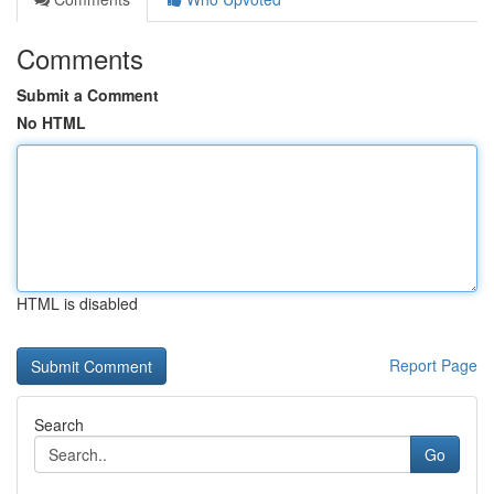
Comments
Submit a Comment
No HTML
HTML is disabled
Report Page
Search
Go