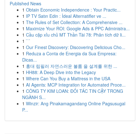
Published News
1
Obtain Economic Independence : Your Practic...
1
IP TV Satın Edin : İdeal Alternatifler ve ...
1
The Rules of Set Collection: A Comprehensive ...
1
Maximize Your ROI: Google Ads & PPC Administra...
1
Cầu cặp xỉu chủ MT Thần Tài 78: Phân tích dữ li...
1
```
1
Our Finest Discovery: Discovering Delicious Cho...
1
Reduza a Conta de Energia da Sua Empresa:
Dicas...
1
홍대 립필러 자연스러운 볼륨 을 설계를 위한 ...
1
HH88: A Deep Dive into the Legacy
1
Where Can You Buy a Mattress in the USA
1
AI Agents: MCP Integration for Automated Proce...
1
CÔNG TY KIM LOAN: ĐỐI TÁC TIN CẬY TRONG
NGÀNH S...
1
Winzir: Ang Pinakamagandang Online Pagsusugal
P...