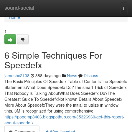
Home
sound-social
Togg
navi
Home
1
6 Simple Techniques For
Speedefx
jameshc2108
388 days ago
News
Discuss
The Basic Principles Of Speedefx Table of ContentsThe Speedefx
StatementsWhat Does Speedefx Do?The smart Trick of Speedefx
That Nobody is Talking AboutWhat Does Speedefx Do?The
Greatest Guide To SpeedefxNot known Details About Speedefx
More About SpeedefxThey were the initial to utilize in window
tints. 3M is recognized for using comprehensive
https://popemp8406.blogspothub.com/35326960/get-this-report-
about-speedefx
Comments
Who Upvoted