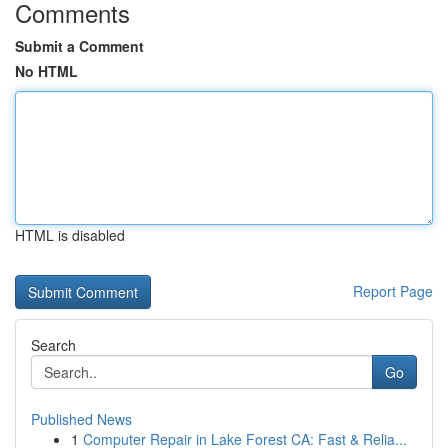
Comments
Submit a Comment
No HTML
HTML is disabled
Report Page
Search
Go
Published News
1
Computer Repair in Lake Forest CA: Fast & Relia...