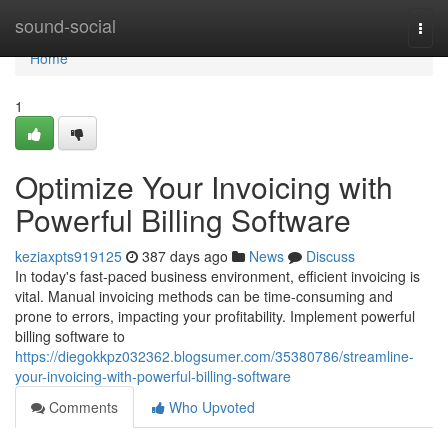
Home
sound-social
Togg
navi
Home
1
Optimize Your Invoicing with
Powerful Billing Software
keziaxpts919125
387 days ago
News
Discuss
In today's fast-paced business environment, efficient invoicing is
vital. Manual invoicing methods can be time-consuming and
prone to errors, impacting your profitability. Implement powerful
billing software to
https://diegokkpz032362.blogsumer.com/35380786/streamline-
your-invoicing-with-powerful-billing-software
Comments
Who Upvoted