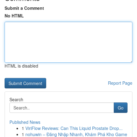
Submit a Comment
No HTML
HTML is disabled
Report Page
Search
Go
Published News
1
ViriFlow Reviews: Can This Liquid Prostate Drop...
1
nohuwin – Đăng Nhập Nhanh, Khám Phá Kho Game