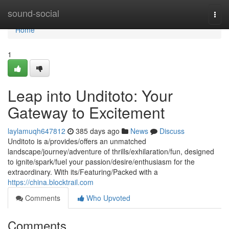
Home
sound-social
Togg
navi
Home
1
Leap into Unditoto: Your
Gateway to Excitement
laylamuqh647812
385 days ago
News
Discuss
Unditoto is a/provides/offers an unmatched
landscape/journey/adventure of thrills/exhilaration/fun, designed
to ignite/spark/fuel your passion/desire/enthusiasm for the
extraordinary. With its/Featuring/Packed with a
https://china.blocktrail.com
Comments
Who Upvoted
Comments