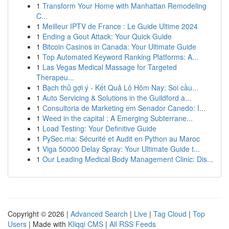
1
Transform Your Home with Manhattan Remodeling
C...
1
Meilleur IPTV de France : Le Guide Ultime 2024
1
Ending a Gout Attack: Your Quick Guide
1
Bitcoin Casinos in Canada: Your Ultimate Guide
1
Top Automated Keyword Ranking Platforms: A...
1
Las Vegas Medical Massage for Targeted
Therapeu...
1
Bạch thủ gợi ý - Kết Quả Lô Hôm Nay: Soi cầu...
1
Auto Servicing & Solutions in the Guildford a...
1
Consultoria de Marketing em Senador Canedo: I...
1
Weed in the capital : A Emerging Subterrane...
1
Load Testing: Your Definitive Guide
1
PySec.ma: Sécurité et Audit en Python au Maroc
1
Viga 50000 Delay Spray: Your Ultimate Guide t...
1
Our Leading Medical Body Management Clinic: Dis...
Copyright © 2026 |
Advanced Search
|
Live
|
Tag Cloud
|
Top
Users
| Made with
Kliqqi CMS
|
All RSS Feeds