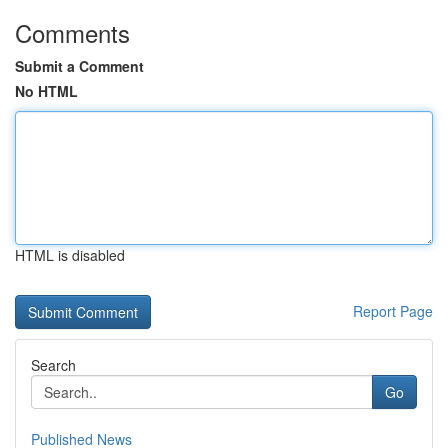
Comments
Submit a Comment
No HTML
HTML is disabled
Report Page
Search
Go
Published News