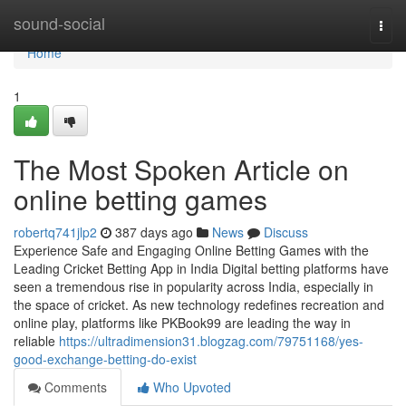
Home
sound-social
Togg
navi
Home
1
The Most Spoken Article on
online betting games
robertq741jlp2
387 days ago
News
Discuss
Experience Safe and Engaging Online Betting Games with the
Leading Cricket Betting App in India Digital betting platforms have
seen a tremendous rise in popularity across India, especially in
the space of cricket. As new technology redefines recreation and
online play, platforms like PKBook99 are leading the way in
reliable
https://ultradimension31.blogzag.com/79751168/yes-
good-exchange-betting-do-exist
Comments
Who Upvoted