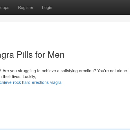
roups
Register
Login
gra Pills for Men
 Are you struggling to achieve a satisfying erection? You're not alone. 
heir lives. Luckily,
hieve-rock-hard-erections-viagra