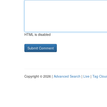
HTML is disabled
Copyright © 2026 |
Advanced Search
|
Live
|
Tag Clou