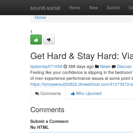
Home
sound-social
Home
New
Submit
G
Home
1
Get Hard & Stay Hard: Via
laylamtay571058
388 days ago
News
Discuss
Feeling like your confidence is slipping in the bedroom?
of men experience performance issues at some point in t
https://tomaswviu022822.diowebhost.com/91273972/ac
Comments
Who Upvoted
Comments
Submit a Comment
No HTML