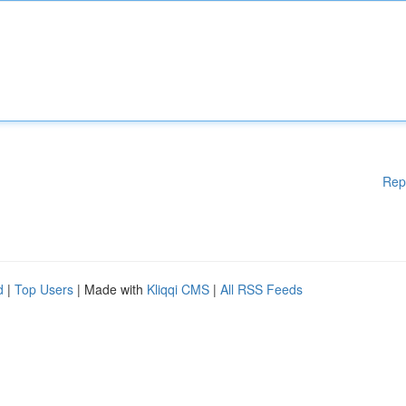
Rep
d
|
Top Users
| Made with
Kliqqi CMS
|
All RSS Feeds