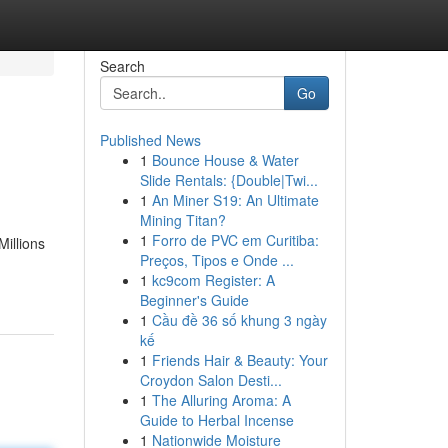
Search
Go
Published News
1
Bounce House & Water
Slide Rentals: {Double|Twi...
1
An Miner S19: An Ultimate
Mining Titan?
1
Forro de PVC em Curitiba:
Millions
Preços, Tipos e Onde ...
1
kc9com Register: A
Beginner's Guide
1
Cầu đề 36 số khung 3 ngày
kế
1
Friends Hair & Beauty: Your
Croydon Salon Desti...
1
The Alluring Aroma: A
Guide to Herbal Incense
1
Nationwide Moisture