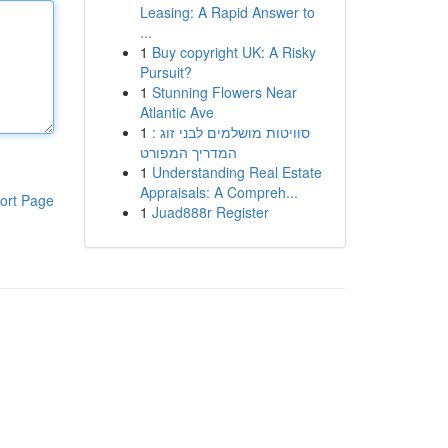
Leasing: A Rapid Answer to
...
1
Buy copyright UK: A Risky
Pursuit?
1
Stunning Flowers Near
Atlantic Ave
1
סוויטות מושלמים לבני זוג :
המדריך המפורט
1
Understanding Real Estate
Appraisals: A Compreh...
ort Page
1
Juad888r Register