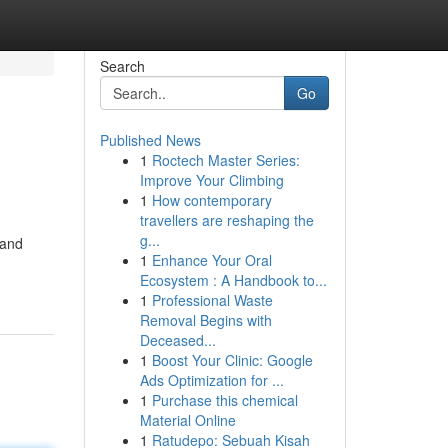
Search
Go
Published News
1
Roctech Master Series:
Improve Your Climbing
1
How contemporary
travellers are reshaping the
g...
 and
1
Enhance Your Oral
Ecosystem : A Handbook to...
1
Professional Waste
Removal Begins with
Deceased...
1
Boost Your Clinic: Google
Ads Optimization for ...
1
Purchase this chemical
Material Online
1
Ratudepo: Sebuah Kisah