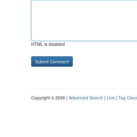
HTML is disabled
Copyright © 2026 |
Advanced Search
|
Live
|
Tag Clou