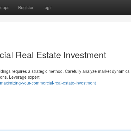
roups
Register
Login
ial Real Estate Investment
ldings requires a strategic method. Carefully analyze market dynamics
tions. Leverage expert
maximizing-your-commercial-real-estate-investment