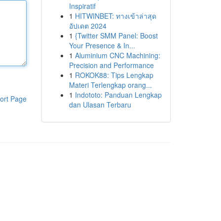
Inspiratif
1
HITWINBET: ทางเข้าล่าสุด
อัปเดต 2024
1
{Twitter SMM Panel: Boost
Your Presence & In...
1
Aluminium CNC Machining:
Precision and Performance
1
ROKOK88: Tips Lengkap
Materi Terlengkap orang...
1
Indototo: Panduan Lengkap
ort Page
dan Ulasan Terbaru