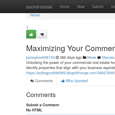
Home
sound-social
Home
New
Submit
G
Home
1
Maximizing Your Commerc
joyceybzo608133
386 days ago
News
Discuss
Unlocking the power of your commercial real estate ho
identify properties that align with your business aspira
https://aoifeqpzo696085.blogofchange.com/36627839/
Comments
Who Upvoted
Comments
Submit a Comment
No HTML