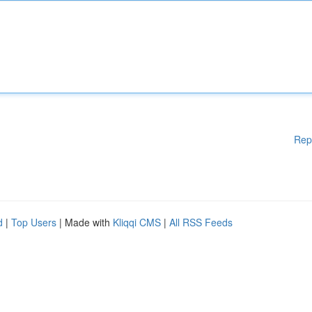
Rep
d
|
Top Users
| Made with
Kliqqi CMS
|
All RSS Feeds