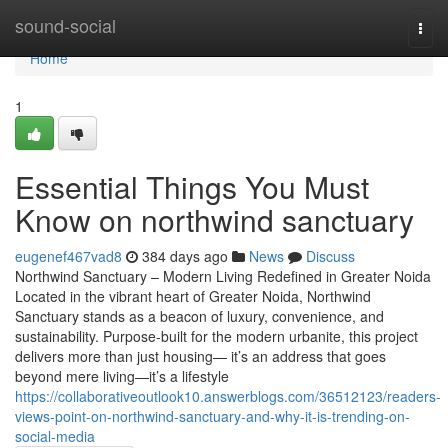
Home
sound-social
Togg
navi
Home
1
Essential Things You Must
Know on northwind sanctuary
eugenef467vad8
384 days ago
News
Discuss
Northwind Sanctuary – Modern Living Redefined in Greater Noida
Located in the vibrant heart of Greater Noida, Northwind
Sanctuary stands as a beacon of luxury, convenience, and
sustainability. Purpose-built for the modern urbanite, this project
delivers more than just housing— it’s an address that goes
beyond mere living—it’s a lifestyle
https://collaborativeoutlook10.answerblogs.com/36512123/readers-
views-point-on-northwind-sanctuary-and-why-it-is-trending-on-
social-media