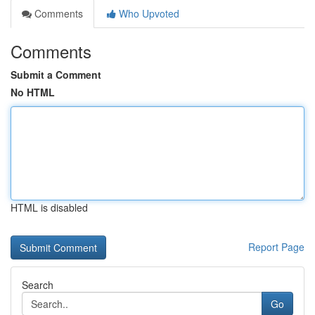
Comments
Who Upvoted
Comments
Submit a Comment
No HTML
HTML is disabled
Report Page
Search
Go